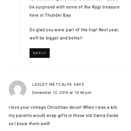
LESLEY METCALFE
SAYS
December 12, 2016 at 10:46 pm
I love your vintage Christmas decor! When I was a kid,
my parents would wrap gifts in those old Santa Sacks
so I know them well!
REPLY
ALEX
SAYS
December 13, 2016 at 8:55 am
I love it! Santa Sacks are 100% part of our
Canadian Christmas Culture! <3 Thanks for
hopping with us Lesley! I'm already excited