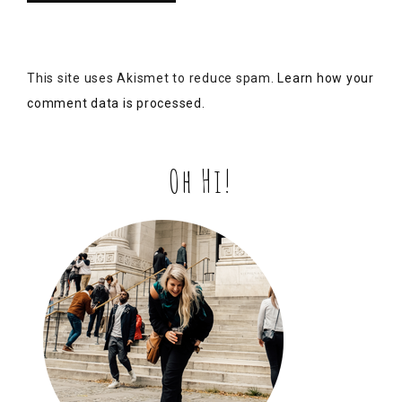
Hi, I’m Alex.
I love local stories, historic drama, and swearing at my
laptop while redesigning this site for the 18th time.
Grab a coffee and dig into some 1900s gossip with me!
Special shout-out to my cousin, K-A for snapping this
pic! 👆🏽
Come be nosy →