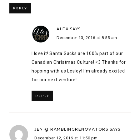
for our next venture!
REPLY
JEN @ RAMBLINGRENOVATORS
SAYS
December 12, 2016 at 11:50 pm
As someone who worked at the Eaton’s warehouse on
Sheppard Ave. throughout high school, and who had a
seasonal job as a holiday greeter at the Eaton’s Centre
store, I love all the vintage Eaton touches! You have a
lovely home. Happy holidays!
REPLY