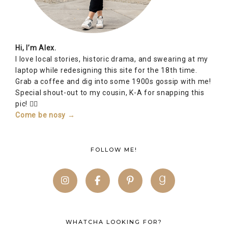
FOLLOW ME!
WHATCHA LOOKING FOR?
SUBSCRIBE TO BLOG VIA EMAIL
Enter your email address to subscribe to Alex Inspired
and receive notifications of new posts by email!