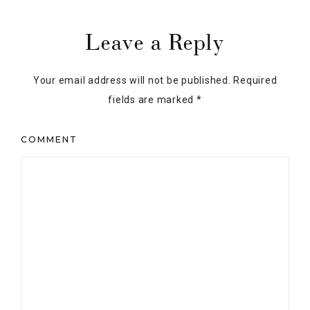
NAME
*
EMAIL
*