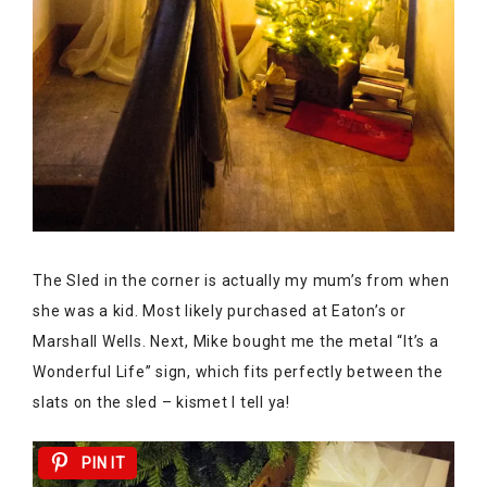
The Sled in the corner is actually my mum’s from when
she was a kid. Most likely purchased at Eaton’s or
Marshall Wells. Next, Mike bought me the metal “It’s a
Wonderful Life” sign, which fits perfectly between the
slats on the sled – kismet I tell ya!
PIN IT