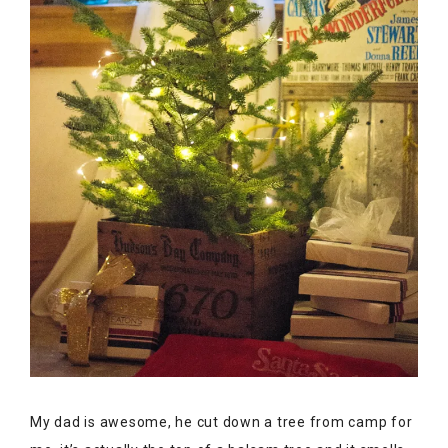
My dad is awesome, he cut down a tree from camp for