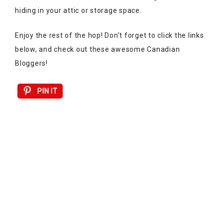
hiding in your attic or storage space.
Enjoy the rest of the hop! Don’t forget to click the links
below, and check out these awesome Canadian
Bloggers!
PIN IT
Alex Inspired
|
Sunshine & Sugar
|
The Dream House
Project
|
Glittering Ambition
Lesley Metcalfe
|
The Lunchbox Season
|
Elizabeth
Montilla Design
|
Once Upon a Maison
|
The Healthy
Garage