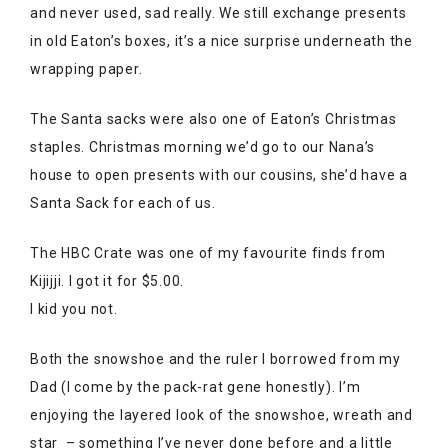
and never used, sad really. We still exchange presents
in old Eaton’s boxes, it’s a nice surprise underneath the
wrapping paper.
The Santa sacks were also one of Eaton’s Christmas
staples. Christmas morning we’d go to our Nana’s
house to open presents with our cousins, she’d have a
Santa Sack for each of us.
The HBC Crate was one of my favourite finds from
Kijijji. I got it for $5.00.
I kid you not.
Both the snowshoe and the ruler I borrowed from my
Dad (I come by the pack-rat gene honestly). I’m
enjoying the layered look of the snowshoe, wreath and
star – something I’ve never done before and a little