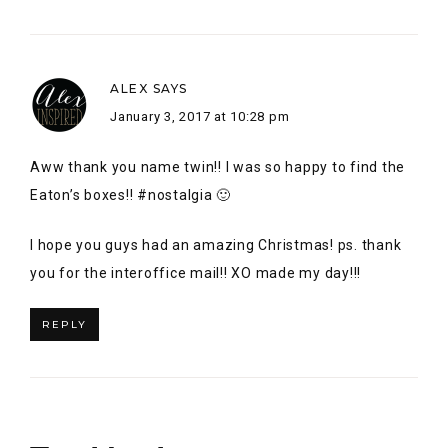
I hope you guys had an amazing Christmas! ps. thank
you for the interoffice mail!! XO made my day!!!
REPLY
Trackbacks
Icicles at Kringle-town - Glittering Ambition
says:
December 12, 2016 at 6:03 am
[…] Alex Inspired | Sunshine & Sugar | The Dream House
Project | Glittering Ambition Lesley Metcalfe | The
Lunchbox Season | Elizabeth Montilla Design | Once
Upon a Maison | The Healthy Garage […]