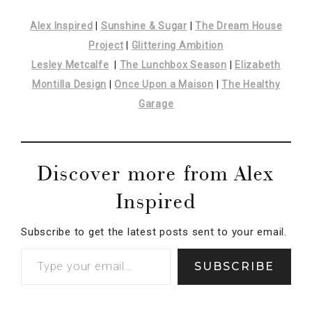
Discover more from Alex
Inspired
Subscribe to get the latest posts sent to your email.
SUBSCRIBE
Posted In:
Holidays
· Tagged:
Alex Inspired
,
canada
,
Canadian Bloggers
,
Canadian Christmas Blog Hop
,
Canadian Christmas Decor
,
Christmas
,
Christmas in
Canada
,
Eaton's
,
Elizabeth Montilla Design
,
Glittering Ambition
,
Have yourself a Canadian
Little Christmas
,
HBC
,
Hudson’s Bay Company
,
Lesley Metcalfe
,
Stripe Spotting
,
Sunshine and
Sugar
,
T. Eaton Company
,
The Dreamhouse Project
,
The Lunchbox Season