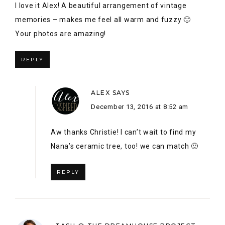
Aw thanks Christie! I can’t wait to find my
Nana’s ceramic tree, too! we can match 🙂
REPLY
TASH @ THE DREAMHOUSE PROJECT
SAYS
December 12, 2016 at 10:01 pm
I love this!!! So much sentiment in each piece! I can’t
get over that HBC crate…how did you manage to find
that for $5?!? You did a lovely job with this vignette.
Thanks for hosting such an inspiring blog hop! xo