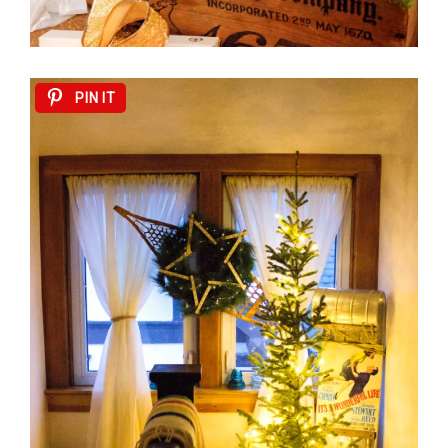
PIN IT