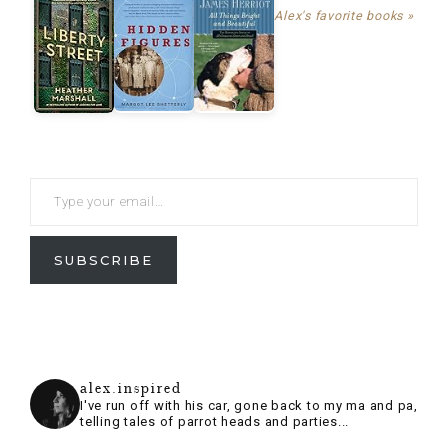
SUBSCRIBE
alex.inspired
I've run off with his car, gone back to my ma and pa,
telling tales of parrot heads and parties...
Follow on Instagram