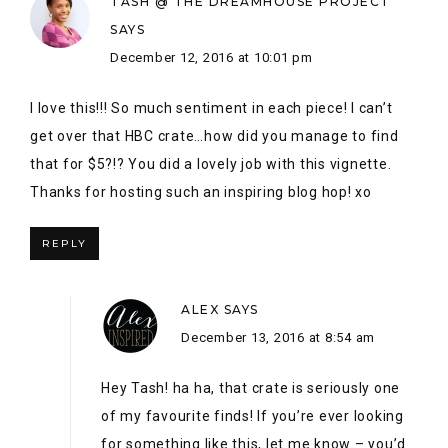
REPLY
ALEX
SAYS
December 13, 2016 at 8:54 am
Hey Tash! ha ha, that crate is seriously one
of my favourite finds! If you’re ever looking
for something like this, let me know – you’d
be surprised with some of the Kijijji treasure
here in Thunder Bay.
So glad you were part of the hop! Next year,
we’ll be bigger and better!
REPLY