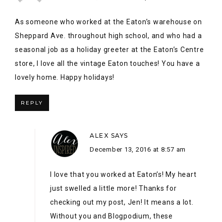
ALEX
SAYS
December 13, 2016 at 8:57 am
I love that you worked at Eaton’s! My heart
just swelled a little more! Thanks for
checking out my post, Jen! It means a lot.
Without you and Blogpodium, these
connections would have never been made!
REPLY
LAURIE @ VIN'YET ETC.
SAYS
December 16, 2016 at 1:59 pm