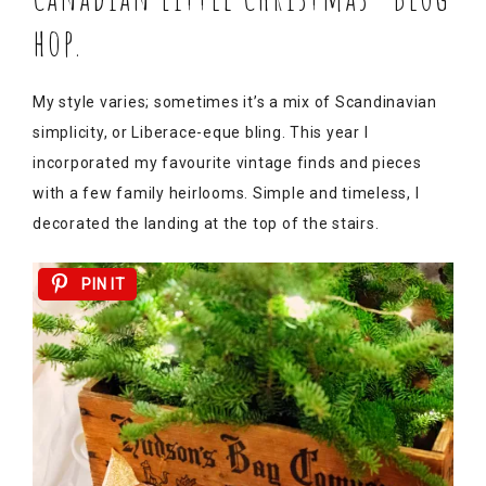
hop.
My style varies; sometimes it’s a mix of Scandinavian
simplicity, or Liberace-eque bling. This year I
incorporated my favourite vintage finds and pieces
with a few family heirlooms. Simple and timeless, I
decorated the landing at the top of the stairs.
PIN IT