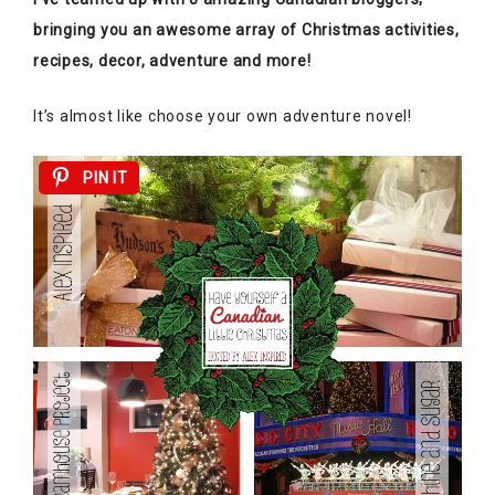
bringing you an awesome array of Christmas activities,
recipes, decor, adventure and more!
It’s almost like choose your own adventure novel!
PIN IT