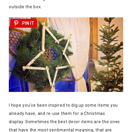
outside the box.
PIN IT
I hope you’ve been inspired to dig up some items you
already have, and re-use them for a Christmas
display. Sometimes the best decor items are the ones
that have the most sentimental meaning, that are