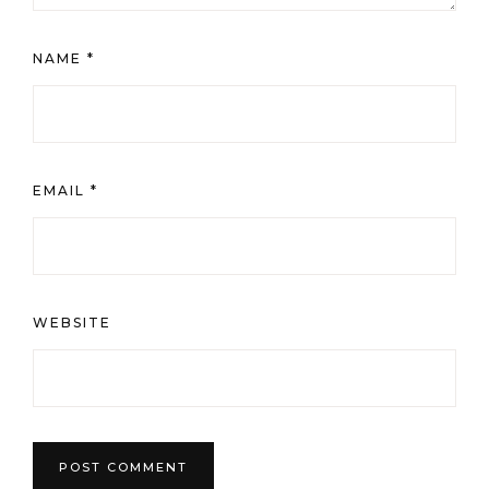
WEBSITE
This site uses Akismet to reduce spam.
Learn how your
comment data is processed.
Oh Hi!