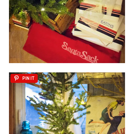
PIN IT