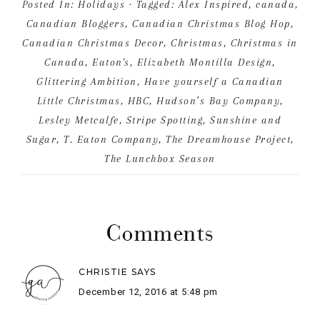
Comments
CHRISTIE
SAYS
December 12, 2016 at 5:48 pm
I love it Alex! A beautiful arrangement of vintage
memories – makes me feel all warm and fuzzy 🙂
Your photos are amazing!
REPLY
ALEX
SAYS
December 13, 2016 at 8:52 am