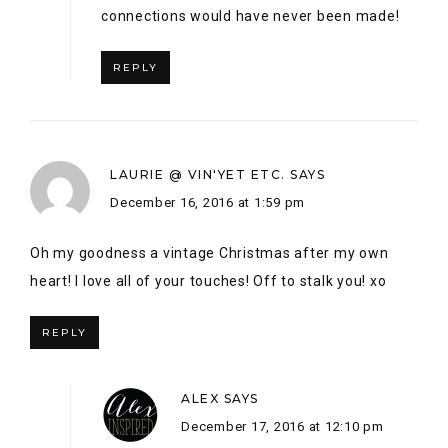
Oh my goodness a vintage Christmas after my own
heart! I love all of your touches! Off to stalk you! xo
REPLY
ALEX
SAYS
December 17, 2016 at 12:10 pm
Aw Laurie! thank you so much! haha – I will
go stalk you too! LOL 🙂
REPLY
ALEXANDRA JONES
SAYS