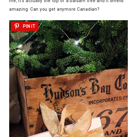
me, it’s actually the top of a balsam tree and it smells
amazing. Can you get anymore Canadian?
PIN IT