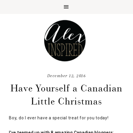
December 12, 2016
Have Yourself a Canadian
Little Christmas
Boy, do I ever have a special treat for you today!
I’ve teamed up with 8 amazing Canadian bloggers;