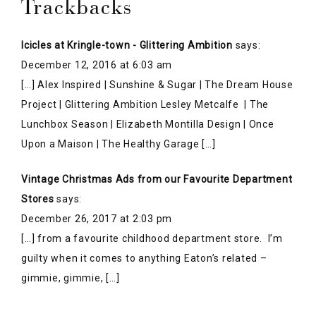
Vintage Christmas Ads from our Favourite Department
Stores
says:
December 26, 2017 at 2:03 pm
[…] from a favourite childhood department store. I’m
guilty when it comes to anything Eaton’s related –
gimmie, gimmie, […]
Leave a Reply
Your email address will not be published.
Required
fields are marked
*
COMMENT