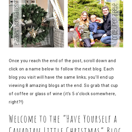
Once you reach the end of the post, scroll down and
click on a name below to follow the next blog. Each
blog you visit will have the same links; you’ll end up
viewing 8 amazing blogs at the end. So grab that cup
of coffee or glass of wine (it’s 5 o’clock somewhere,
right?!)
Welcome to the “Have Yourself a
Canadian Little Christmas” Blog