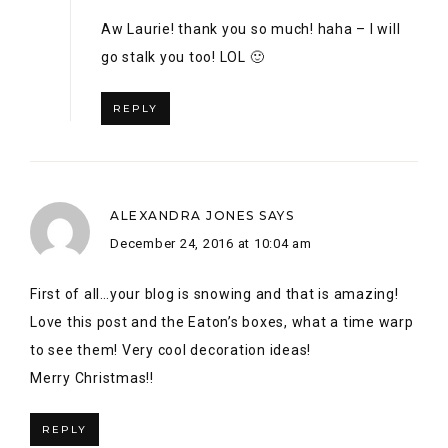
December 24, 2016 at 10:04 am
First of all…your blog is snowing and that is amazing!
Love this post and the Eaton’s boxes, what a time warp
to see them! Very cool decoration ideas!
Merry Christmas!!
REPLY
ALEX
SAYS
January 3, 2017 at 10:28 pm
Aww thank you name twin!! I was so happy to find the
Eaton’s boxes!! #nostalgia 🙂