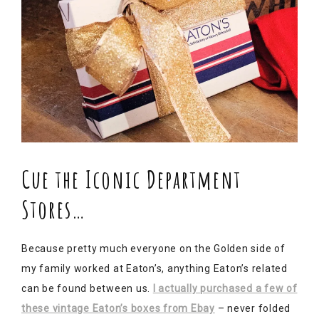
Cue the Iconic Department
Stores…
Because pretty much everyone on the Golden side of
my family worked at Eaton’s, anything Eaton’s related
can be found between us.
I actually purchased a few of
these vintage Eaton’s boxes from Ebay
– never folded