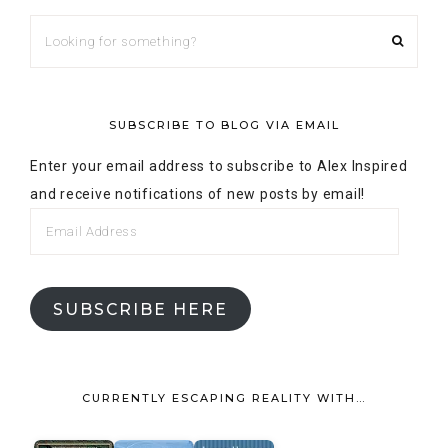
SUBSCRIBE HERE
CURRENTLY ESCAPING REALITY WITH…
Alex's favorite books »