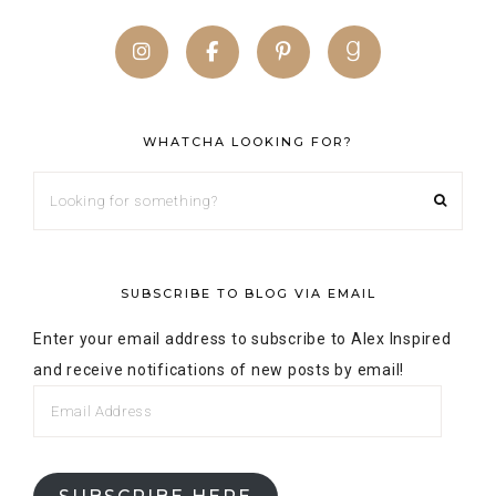
WHATCHA LOOKING FOR?
SUBSCRIBE TO BLOG VIA EMAIL
Enter your email address to subscribe to Alex Inspired
and receive notifications of new posts by email!