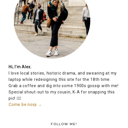
Hi, I’m Alex.
I love local stories, historic drama, and swearing at my
laptop while redesigning this site for the 18th time.
Grab a coffee and dig into some 1900s gossip with me!
Special shout-out to my cousin, K-A for snapping this
pic! 👆🏽
Come be nosy →
FOLLOW ME!