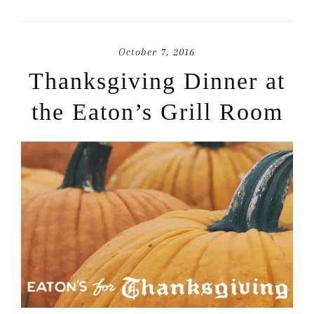
October 7, 2016
Thanksgiving Dinner at
the Eaton’s Grill Room