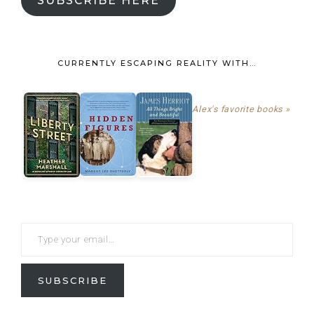
SUBSCRIBE HERE
CURRENTLY ESCAPING REALITY WITH…
Alex's favorite books »
SUBSCRIBE