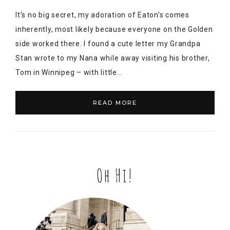
It’s no big secret, my adoration of Eaton’s comes
inherently, most likely because everyone on the Golden
side worked there. I found a cute letter my Grandpa
Stan wrote to my Nana while away visiting his brother,
Tom in Winnipeg – with little…
READ MORE
Oh Hi!