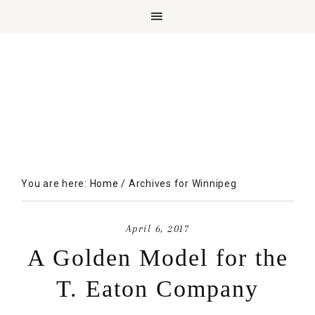
You are here:
Home
/
Archives for Winnipeg
April 6, 2017
A Golden Model for the
T. Eaton Company