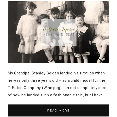
My Grandpa, Stanley Golden landed his first job when
he was only three years old – as a child model for the
T. Eaton Company (Winnipeg). I’m not completely sure
of how he landed such a fashionable role, but I have…
READ MORE