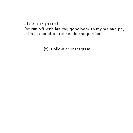
alex.inspired
I've run off with his car, gone back to my ma and pa,
telling tales of parrot heads and parties...
Follow on Instagram