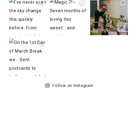
Follow on Instagram