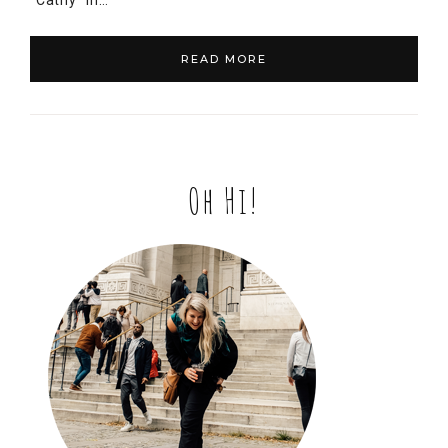
“Cathy” in…
READ MORE
Oh Hi!