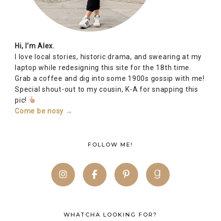
Hi, I’m Alex.
I love local stories, historic drama, and swearing at my
laptop while redesigning this site for the 18th time.
Grab a coffee and dig into some 1900s gossip with me!
Special shout-out to my cousin, K-A for snapping this
pic!
Come be nosy →
FOLLOW ME!
WHATCHA LOOKING FOR?