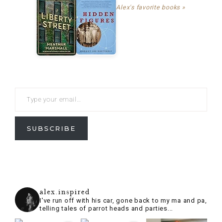
Alex's favorite books »
SUBSCRIBE
alex.inspired
I've run off with his car, gone back to my ma and pa,
telling tales of parrot heads and parties...