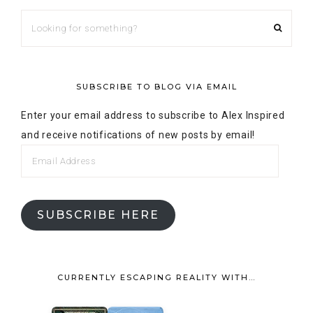
SUBSCRIBE TO BLOG VIA EMAIL
Enter your email address to subscribe to Alex Inspired
and receive notifications of new posts by email!
SUBSCRIBE HERE
CURRENTLY ESCAPING REALITY WITH…