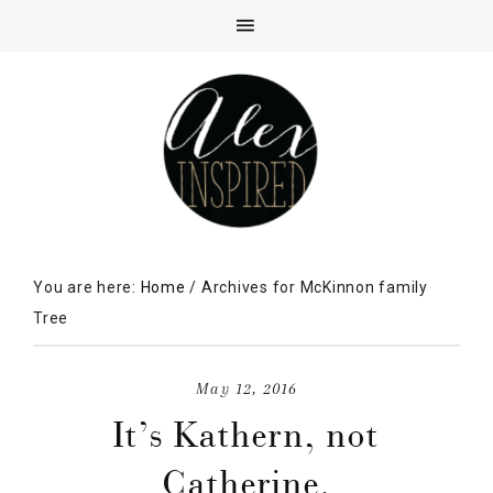
You are here:
Home
/
Archives for McKinnon family
Tree
May 12, 2016
It’s Kathern, not
Catherine.