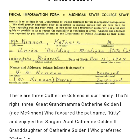
There are three Catherine Goldens in our family. That’s
right, three. Great Grandmamma Catherine Golden I
(nee McKinnon) Who favoured the pet name, “Kitty”
and enjoyed her Sargon. Aunt Catherine Golden II
Granddaughter of Catherine Golden I Who preferred