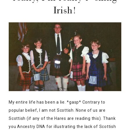
Irish!
My entire life has been a lie. *gasp* Contrary to
popular belief, I am not Scottish. None of us are
Scottish (if any of the Hares are reading this). Thank
you Ancestry DNA for illustrating the lack of Scottish