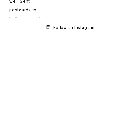
Follow on Instagram