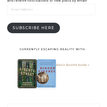
and receive notifications of new posts by email!
SUBSCRIBE HERE
CURRENTLY ESCAPING REALITY WITH…
Alex's favorite books »