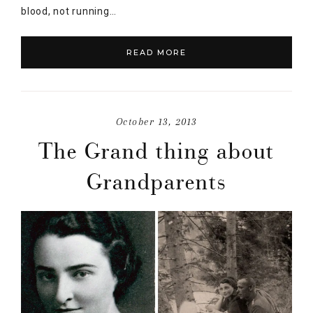
blood, not running…
READ MORE
October 13, 2013
The Grand thing about
Grandparents