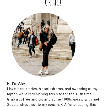
Oh Hi!
Hi, I’m Alex.
I love local stories, historic drama, and swearing at my
laptop while redesigning this site for the 18th time.
Grab a coffee and dig into some 1900s gossip with me!
Special shout-out to my cousin, K-A for snapping this