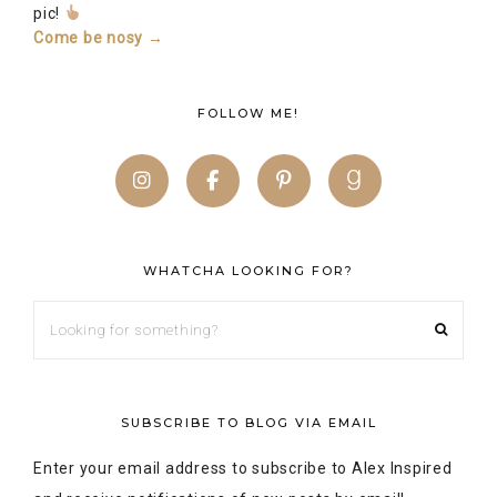
pic!
Come be nosy →
FOLLOW ME!
WHATCHA LOOKING FOR?
SUBSCRIBE TO BLOG VIA EMAIL
Enter your email address to subscribe to Alex Inspired