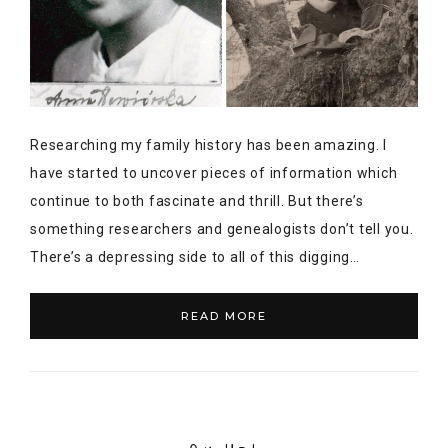
Researching my family history has been amazing. I
have started to uncover pieces of information which
continue to both fascinate and thrill. But there’s
something researchers and genealogists don’t tell you.
There’s a depressing side to all of this digging…
READ MORE