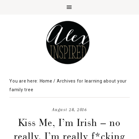
You are here:
Home
/
Archives for learning about your
family tree
August 28, 2016
Kiss Me, I’m Irish – no
really, I’m really f*cking