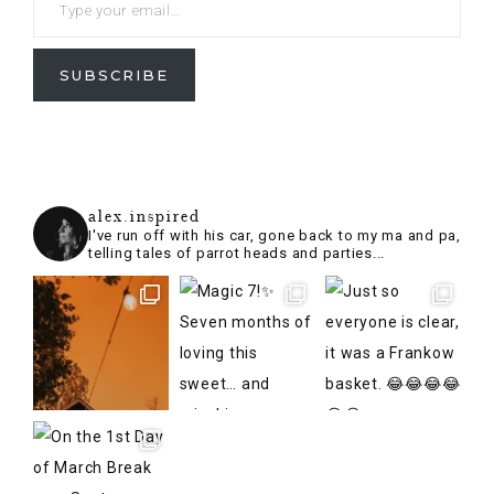
SUBSCRIBE
alex.inspired
I've run off with his car, gone back to my ma and pa,
telling tales of parrot heads and parties...