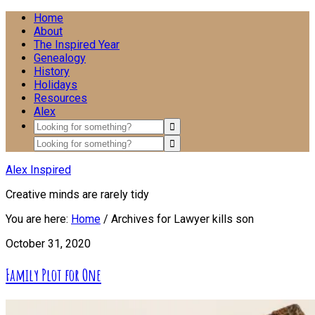
Home
About
The Inspired Year
Genealogy
History
Holidays
Resources
Alex
Alex Inspired
Creative minds are rarely tidy
You are here:
Home
/
Archives for Lawyer kills son
October 31, 2020
Family Plot for One