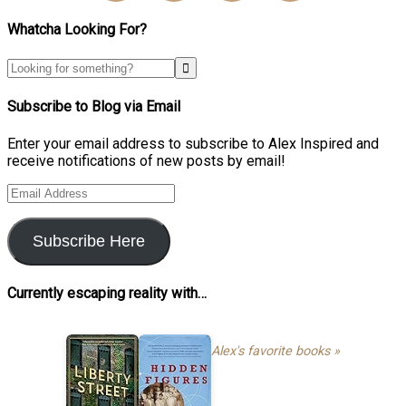
Whatcha Looking For?
Subscribe to Blog via Email
Enter your email address to subscribe to Alex Inspired and
receive notifications of new posts by email!
Email
Address
Subscribe Here
Currently escaping reality with…
Alex's favorite books »