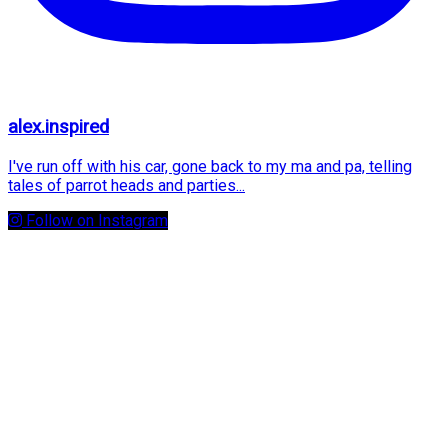
alex.inspired
I've run off with his car, gone back to my ma and pa, telling
tales of parrot heads and parties...
Follow on Instagram