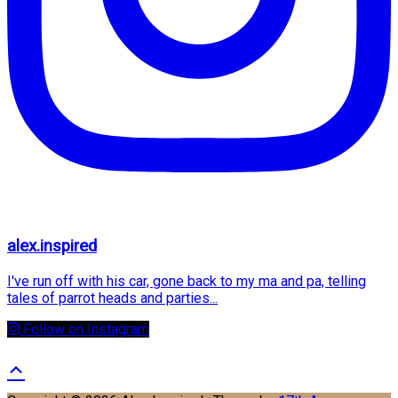
alex.inspired
I've run off with his car, gone back to my ma and pa, telling
tales of parrot heads and parties...
Follow on Instagram