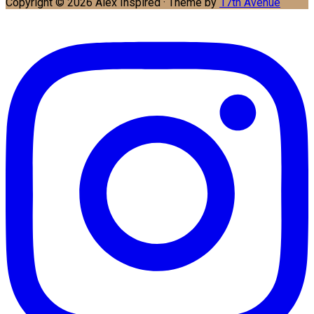
Copyright © 2026 Alex Inspired · Theme by
17th Avenue