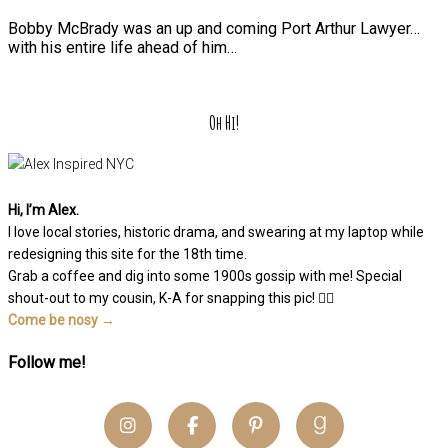
Bobby McBrady was an up and coming Port Arthur Lawyer…
with his entire life ahead of him…
Oh Hi!
Hi, I’m Alex.
I love local stories, historic drama, and swearing at my laptop while
redesigning this site for the 18th time.
Grab a coffee and dig into some 1900s gossip with me! Special
shout-out to my cousin, K-A for snapping this pic! 👆🏽
Come be nosy →
Follow me!