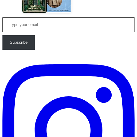
Type your email…
Subscribe