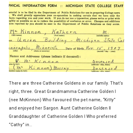
There are three Catherine Goldens in our family. That’s
right, three. Great Grandmamma Catherine Golden I
(nee McKinnon) Who favoured the pet name, “Kitty”
and enjoyed her Sargon. Aunt Catherine Golden II
Granddaughter of Catherine Golden I Who preferred
“Cathy” in…