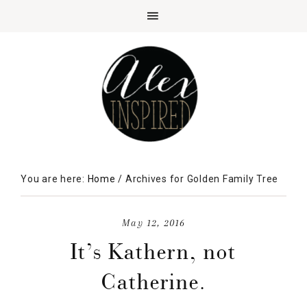
You are here:
Home
/
Archives for Golden Family Tree
May 12, 2016
It’s Kathern, not
Catherine.