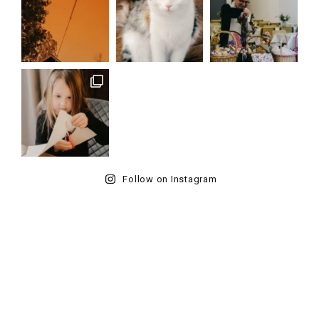
Follow on Instagram