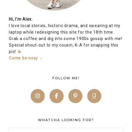
Hi, I’m Alex.
I love local stories, historic drama, and swearing at my
laptop while redesigning this site for the 18th time.
Grab a coffee and dig into some 1900s gossip with me!
Special shout-out to my cousin, K-A for snapping this
pic!
Come be nosy →
FOLLOW ME!
WHATCHA LOOKING FOR?