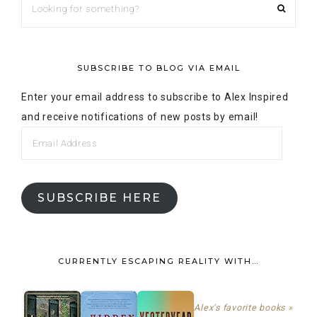
SUBSCRIBE TO BLOG VIA EMAIL
Enter your email address to subscribe to Alex Inspired
and receive notifications of new posts by email!
SUBSCRIBE HERE
CURRENTLY ESCAPING REALITY WITH…
Alex's favorite books »