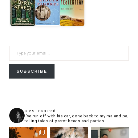
SUBSCRIBE
alex.inspired
I've run off with his car, gone back to my ma and pa,
telling tales of parrot heads and parties...