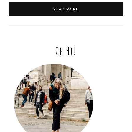
READ MORE
Oh Hi!