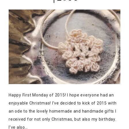
Happy First Monday of 2015! I hope everyone had an
enjoyable Christmas! I’ve decided to kick of 2015 with
an ode to the lovely homemade and handmade gifts I
received for not only Christmas, but also my birthday.
I’ve also…