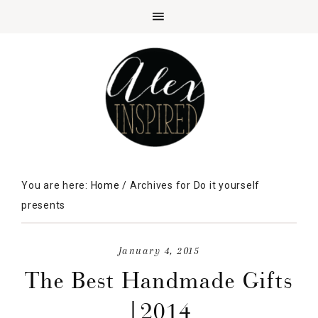
You are here:
Home
/
Archives for Do it yourself
presents
January 4, 2015
The Best Handmade Gifts
|2014