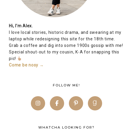
Hi, I’m Alex.
I love local stories, historic drama, and swearing at my
laptop while redesigning this site for the 18th time.
Grab a coffee and dig into some 1900s gossip with me!
Special shout-out to my cousin, K-A for snapping this
pic!
Come be nosy →
FOLLOW ME!
WHATCHA LOOKING FOR?