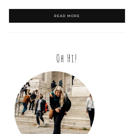
READ MORE
Oh Hi!