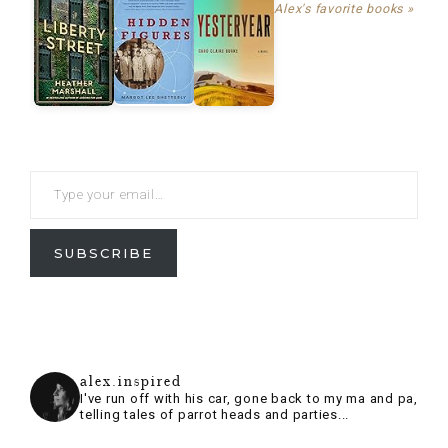
Alex's favorite books »
SUBSCRIBE
alex.inspired
I've run off with his car, gone back to my ma and pa,
telling tales of parrot heads and parties...