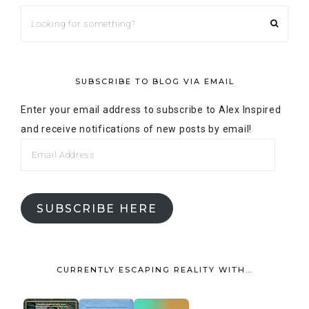
SUBSCRIBE TO BLOG VIA EMAIL
Enter your email address to subscribe to Alex Inspired
and receive notifications of new posts by email!
SUBSCRIBE HERE
CURRENTLY ESCAPING REALITY WITH…