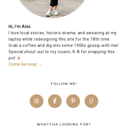
Hi, I’m Alex.
I love local stories, historic drama, and swearing at my
laptop while redesigning this site for the 18th time.
Grab a coffee and dig into some 1900s gossip with me!
Special shout-out to my cousin, K-A for snapping this
pic!
Come be nosy →
FOLLOW ME!
WHATCHA LOOKING FOR?