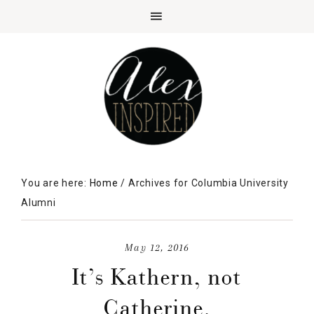
You are here:
Home
/
Archives for Columbia University
Alumni
May 12, 2016
It’s Kathern, not
Catherine.