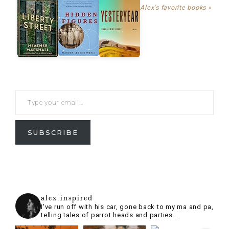
Alex's favorite books »
SUBSCRIBE
alex.inspired
I've run off with his car, gone back to my ma and pa,
telling tales of parrot heads and parties...