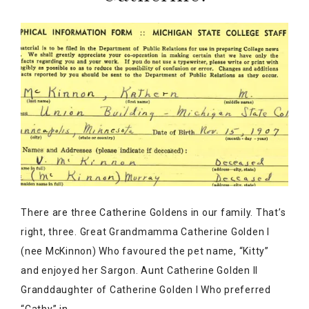
There are three Catherine Goldens in our family. That’s
right, three. Great Grandmamma Catherine Golden I
(nee McKinnon) Who favoured the pet name, “Kitty”
and enjoyed her Sargon. Aunt Catherine Golden II
Granddaughter of Catherine Golden I Who preferred