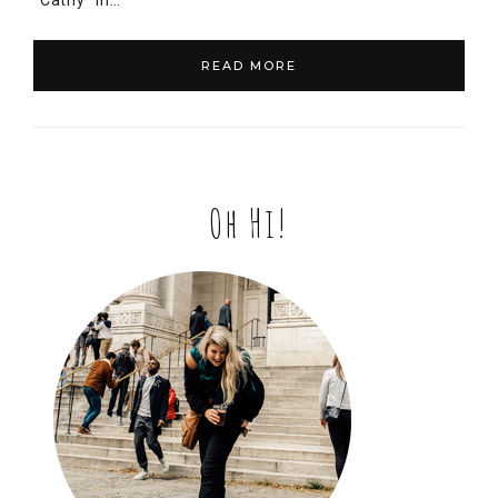
“Cathy” in…
READ MORE
Oh Hi!