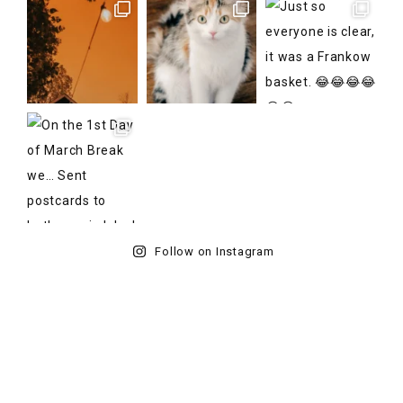
Follow on Instagram