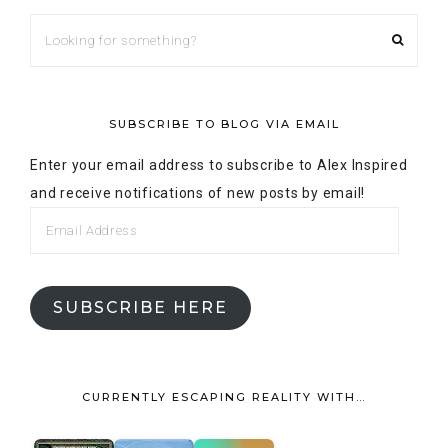
SUBSCRIBE TO BLOG VIA EMAIL
Enter your email address to subscribe to Alex Inspired
and receive notifications of new posts by email!
SUBSCRIBE HERE
CURRENTLY ESCAPING REALITY WITH…