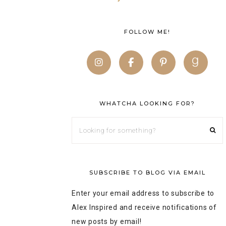
FOLLOW ME!
WHATCHA LOOKING FOR?
SUBSCRIBE TO BLOG VIA EMAIL
Enter your email address to subscribe to
Alex Inspired and receive notifications of
new posts by email!