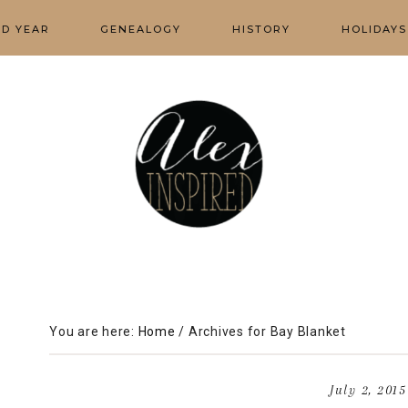
ED YEAR
GENEALOGY
HISTORY
HOLIDAYS
You are here:
Home
/
Archives for Bay Blanket
July 2, 2015