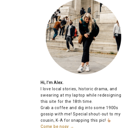
Hi, I’m Alex.
I love local stories, historic drama, and
swearing at my laptop while redesigning
this site for the 18th time.
Grab a coffee and dig into some 1900s
gossip with me! Special shout-out to my
cousin, K-A for snapping this pic!
Come be nosy →