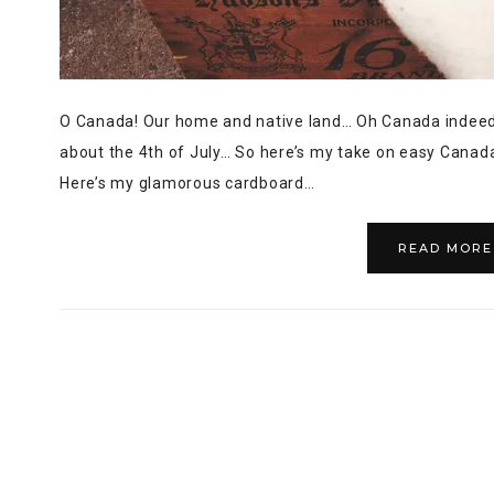
O Canada! Our home and native land… Oh Canada indeed!
about the 4th of July… So here’s my take on easy Canada
Here’s my glamorous cardboard…
READ MORE