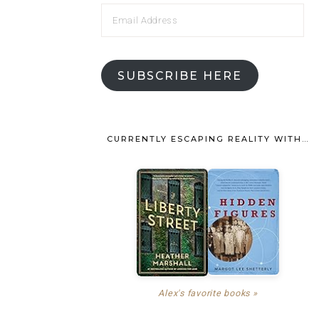
SUBSCRIBE HERE
CURRENTLY ESCAPING REALITY WITH…
Alex's favorite books »