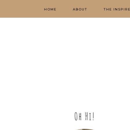
HOME
ABOUT
THE INSPIR
Oh Hi!