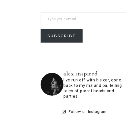
SUBSCRIBE
alex.inspired
I've run off with his car, gone
back to my ma and pa, telling
tales of parrot heads and
parties...
Follow on Instagram