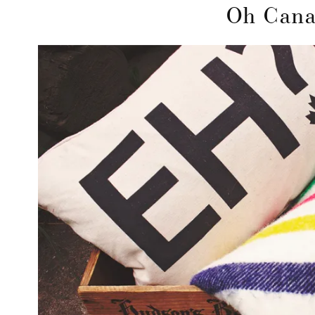
Oh Can