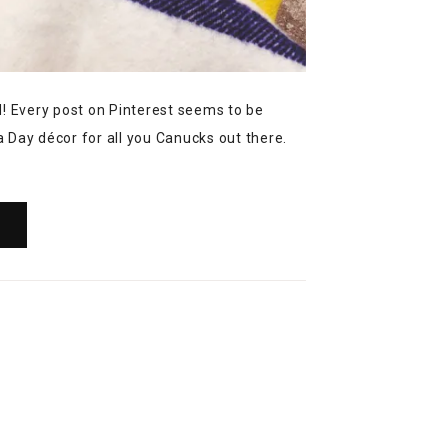
 Every post on Pinterest seems to be
 Day décor for all you Canucks out there.